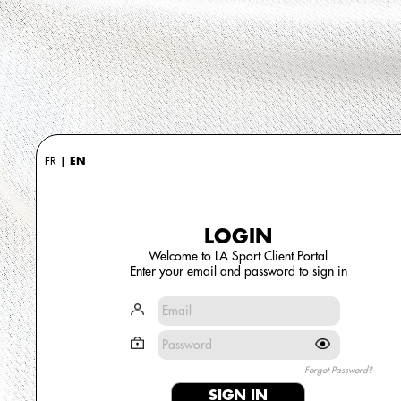
FR
|
EN
LOGIN
Welcome to LA Sport Client Portal
Enter your email and password to sign in
Forgot Password?