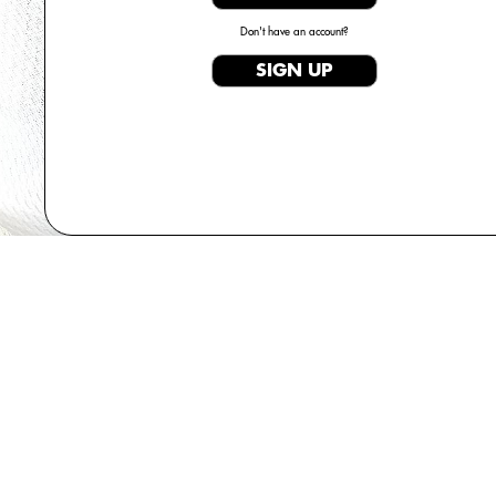
Don't have an account?